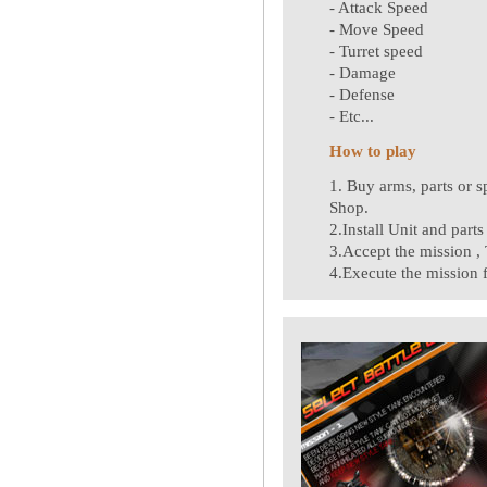
- Attack Speed
- Move Speed
- Turret speed
- Damage
- Defense
- Etc...
How to play
1. Buy arms, parts or 
Shop.
2.Install Unit and part
3.Accept the mission , T
4.Execute the mission 