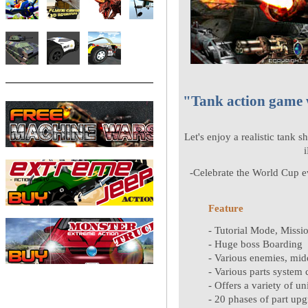
"Tank action game w
Let's enjoy a realistic tank s
-Celebrate the World Cup ev
Feature
- Tutorial Mode, Miss
- Huge boss Boarding
- Various enemies, mid
- Various parts system
- Offers a variety of un
- 20 phases of part upg